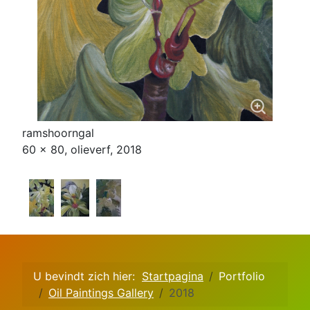
ramshoorngal
60 x 80, olieverf, 2018
U bevindt zich hier:
Startpagina
Portfolio
Oil Paintings Gallery
2018